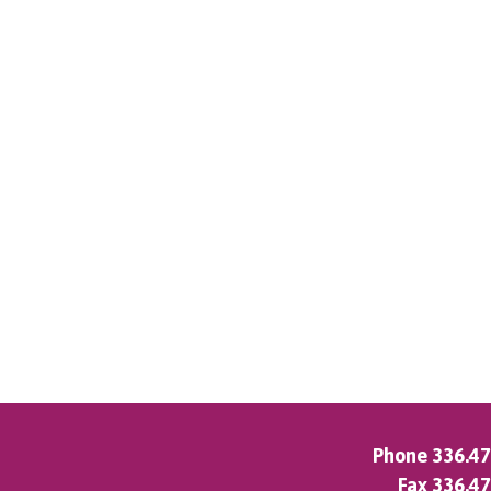
Phone
336.4
Fax 336.4