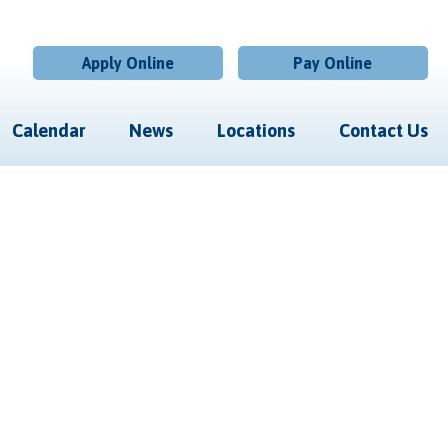
Apply Online
Pay Online
Calendar
News
Locations
Contact Us