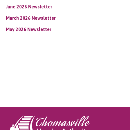
June 2026 Newsletter
March 2026 Newsletter
May 2026 Newsletter