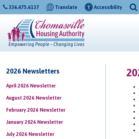
336.475.6137
Translate
Accessibility
20
2026 Newsletters
April 2026 Newsletter
August 2026 Newsletter
February 2026 Newsletter
January 2026 Newsletter
July 2026 Newsletter