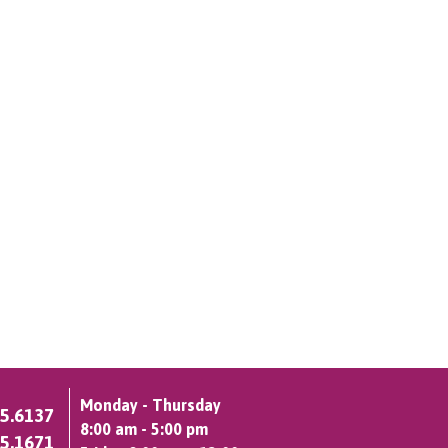
Monday - Thursday
75.6137
8:00 am - 5:00 pm
75.1671