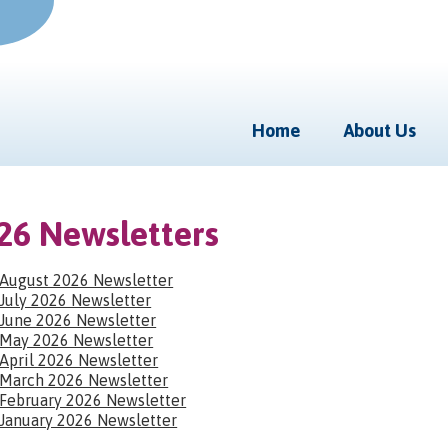
Home
About Us
26 Newsletters
August 2026 Newsletter
July 2026 Newsletter
June 2026 Newsletter
May 2026 Newsletter
April 2026 Newsletter
March 2026 Newsletter
February 2026 Newsletter
January 2026 Newsletter