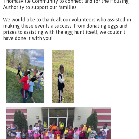
Thomasville Community to connect and for the Housing
Authority to support our families.
We would like to thank all our volunteers who assisted in
making these events a success. From donating eggs and
prizes to assisting with the egg hunt itself, we couldn't
have done it with you!