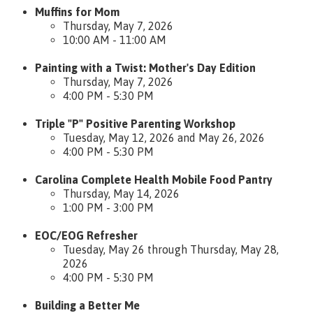
Muffins for Mom
Thursday, May 7, 2026
10:00 AM - 11:00 AM
Painting with a Twist: Mother's Day Edition
Thursday, May 7, 2026
4:00 PM - 5:30 PM
Triple "P" Positive Parenting Workshop
Tuesday, May 12, 2026 and May 26, 2026
4:00 PM - 5:30 PM
Carolina Complete Health Mobile Food Pantry
Thursday, May 14, 2026
1:00 PM - 3:00 PM
EOC/EOG Refresher
Tuesday, May 26 through Thursday, May 28,
2026
4:00 PM - 5:30 PM
Building a Better Me