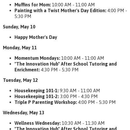
Muffins for Mom:
10:00 AM - 11:00 AM
Painting with a Twist Mother's Day Edition:
4:00 PM -
5:30 PM
Sunday, May 10
Happy Mother's Day
Monday, May 11
Momentum Mondays:
10:00 AM - 11:00 AM
"The Innovation Hub" After School Tutoring and
Enrichment:
4:30 PM - 5:30 PM
Tuesday, May 12
Housekeeping 101-1:
9:30 AM - 11:00 AM
Housekeeping 101-2:
3:00 PM - 4:30 PM
Triple P Parenting Workshop:
4:00 PM - 5:30 PM
Wednesday, May 13
Wellness Wednesday:
10:30 AM - 11:30 AM
"The Innovation Hub" After School Tutoring and