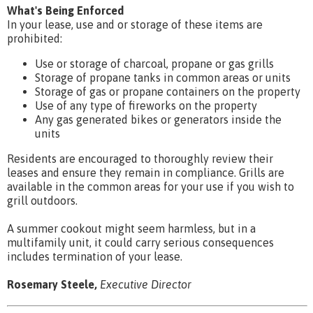
What's Being Enforced
In your lease, use and or storage of these items are
prohibited:
Use or storage of charcoal, propane or gas grills
Storage of propane tanks in common areas or units
Storage of gas or propane containers on the property
Use of any type of fireworks on the property
Any gas generated bikes or generators inside the
units
Residents are encouraged to thoroughly review their
leases and ensure they remain in compliance. Grills are
available in the common areas for your use if you wish to
grill outdoors.
A summer cookout might seem harmless, but in a
multifamily unit, it could carry serious consequences
includes termination of your lease.
Rosemary Steele,
Executive Director