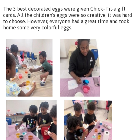
The 3 best decorated eggs were given Chick- Fil-a gift
cards. All the children's eggs were so creative, it was hard
to choose. However, everyone had a great time and took
home some very colorful eggs.