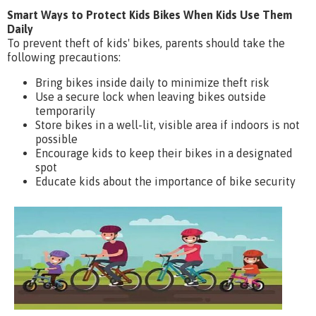
Smart Ways to Protect Kids Bikes When Kids Use Them
Daily
To prevent theft of kids' bikes, parents should take the
following precautions:
Bring bikes inside daily to minimize theft risk
Use a secure lock when leaving bikes outside
temporarily
Store bikes in a well-lit, visible area if indoors is not
possible
Encourage kids to keep their bikes in a designated
spot
Educate kids about the importance of bike security