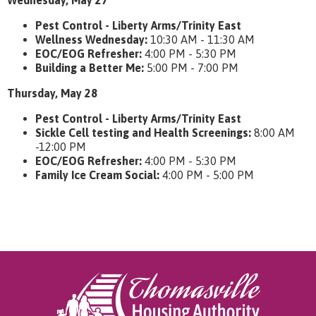
Wednesday, May 27
Pest Control - Liberty Arms/Trinity East
Wellness Wednesday:
10:30 AM - 11:30 AM
EOC/EOG Refresher:
4:00 PM - 5:30 PM
Building a Better Me:
5:00 PM - 7:00 PM
Thursday, May 28
Pest Control - Liberty Arms/Trinity East
Sickle Cell testing and Health Screenings:
8:00 AM
-12:00 PM
EOC/EOG Refresher:
4:00 PM - 5:30 PM
Family Ice Cream Social:
4:00 PM - 5:00 PM