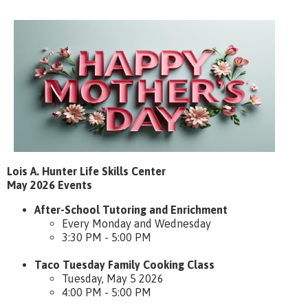
Lois A. Hunter Life Skills Center
May 2026 Events
After-School Tutoring and Enrichment
Every Monday and Wednesday
3:30 PM - 5:00 PM
Taco Tuesday Family Cooking Class
Tuesday, May 5 2026
4:00 PM - 5:00 PM