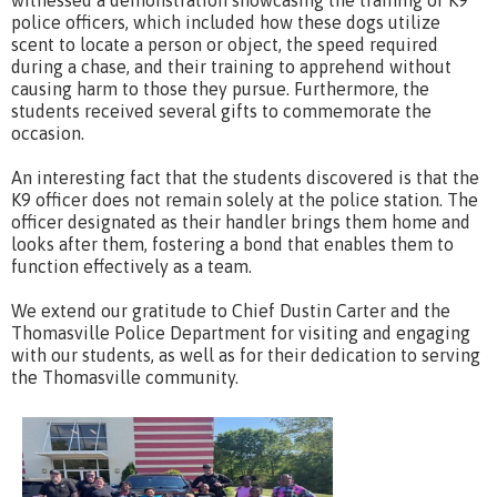
police officers, which included how these dogs utilize
scent to locate a person or object, the speed required
during a chase, and their training to apprehend without
causing harm to those they pursue. Furthermore, the
students received several gifts to commemorate the
occasion.
An interesting fact that the students discovered is that the
K9 officer does not remain solely at the police station. The
officer designated as their handler brings them home and
looks after them, fostering a bond that enables them to
function effectively as a team.
We extend our gratitude to Chief Dustin Carter and the
Thomasville Police Department for visiting and engaging
with our students, as well as for their dedication to serving
the Thomasville community.