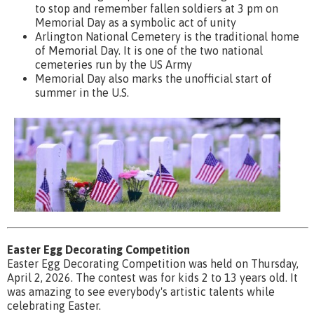
to stop and remember fallen soldiers at 3 pm on
Memorial Day as a symbolic act of unity
Arlington National Cemetery is the traditional home
of Memorial Day. It is one of the two national
cemeteries run by the US Army
Memorial Day also marks the unofficial start of
summer in the U.S.
Easter Egg Decorating Competition
Easter Egg Decorating Competition was held on Thursday,
April 2, 2026. The contest was for kids 2 to 13 years old. It
was amazing to see everybody's artistic talents while
celebrating Easter.