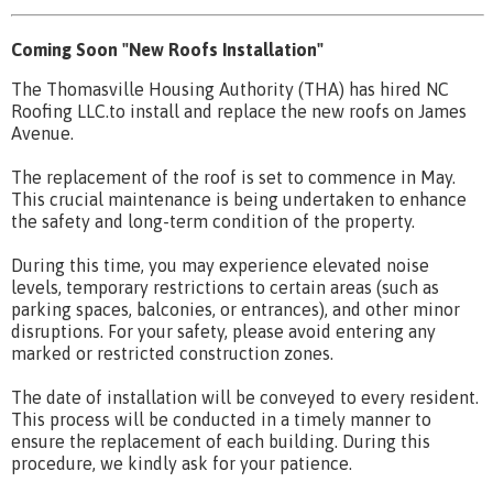
Coming Soon "New Roofs Installation"
The Thomasville Housing Authority (THA) has hired NC
Roofing LLC.to install and replace the new roofs on James
Avenue.
The replacement of the roof is set to commence in May.
This crucial maintenance is being undertaken to enhance
the safety and long-term condition of the property.
During this time, you may experience elevated noise
levels, temporary restrictions to certain areas (such as
parking spaces, balconies, or entrances), and other minor
disruptions. For your safety, please avoid entering any
marked or restricted construction zones.
The date of installation will be conveyed to every resident.
This process will be conducted in a timely manner to
ensure the replacement of each building. During this
procedure, we kindly ask for your patience.