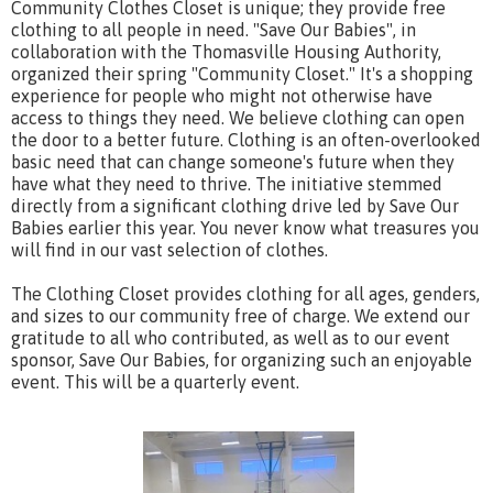
Community Clothes Closet is unique; they provide free
clothing to all people in need. "Save Our Babies", in
collaboration with the Thomasville Housing Authority,
organized their spring "Community Closet." It's a shopping
experience for people who might not otherwise have
access to things they need. We believe clothing can open
the door to a better future. Clothing is an often-overlooked
basic need that can change someone's future when they
have what they need to thrive. The initiative stemmed
directly from a significant clothing drive led by Save Our
Babies earlier this year. You never know what treasures you
will find in our vast selection of clothes.
The Clothing Closet provides clothing for all ages, genders,
and sizes to our community free of charge. We extend our
gratitude to all who contributed, as well as to our event
sponsor, Save Our Babies, for organizing such an enjoyable
event. This will be a quarterly event.