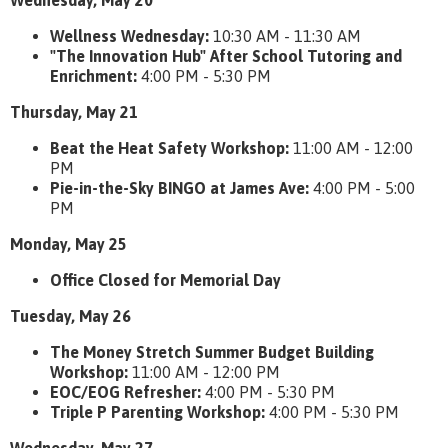
Wednesday, May 20
Wellness Wednesday:
10:30 AM - 11:30 AM
"The Innovation Hub" After School Tutoring and
Enrichment:
4:00 PM - 5:30 PM
Thursday, May 21
Beat the Heat Safety Workshop:
11:00 AM - 12:00
PM
Pie-in-the-Sky BINGO at James Ave:
4:00 PM - 5:00
PM
Monday, May 25
Office Closed for Memorial Day
Tuesday, May 26
The Money Stretch Summer Budget Building
Workshop:
11:00 AM - 12:00 PM
EOC/EOG Refresher:
4:00 PM - 5:30 PM
Triple P Parenting Workshop:
4:00 PM - 5:30 PM