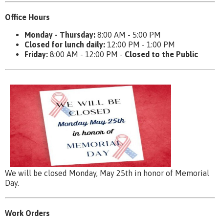
Office Hours
Monday - Thursday:
8:00 AM - 5:00 PM
Closed for lunch daily:
12:00 PM - 1:00 PM
Friday:
8:00 AM - 12:00 PM -
Closed to the Public
We will be closed Monday, May 25th in honor of Memorial
Day.
Work Orders