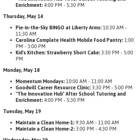
Enrichment:
4:00 PM - 5:30 PM
Thursday, May 14
Pie-in-the-Sky BINGO at Liberty Arms:
10:30 AM -
11:30 AM
Carolina Complete Health Mobile Food Pantry:
1:00
PM - 3:00 PM
Kid's Kitchen: Strawberry Short Cake:
3:30 PM - 5:00
PM
Monday, May 18
Momentum Mondays:
10:00 AM - 11:00 AM
Goodwill Career Resource Clinic:
3:30 PM - 5:00 PM
"The Innovation Hub" After School Tutoring and
Enrichment:
4:00 PM - 5:30 PM
Tuesday, May 19
Maintain a Clean Home-1:
9:30 AM - 11:00 AM
Maintain a Clean Home-2:
3:00 PM - 4:30 PM