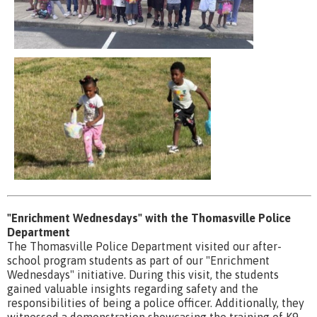
"Enrichment Wednesdays" with the Thomasville Police
Department
The Thomasville Police Department visited our after-
school program students as part of our "Enrichment
Wednesdays" initiative. During this visit, the students
gained valuable insights regarding safety and the
responsibilities of being a police officer. Additionally, they
witnessed a demonstration showcasing the training of K9