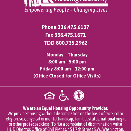
Phone
336.475.6137
Fax 336.475.1671
TDD
800.735.2962
Monday - Thursday
8:00 am - 5:00 pm
Friday 8:00 am - 12:00 pm
(Office Closed for Office Visits)
We are an Equal Housing Opportunity Provider.
We provide housing without discrimination on the basis of race, color,
religion, sex, physical or mental handicap, familial status, national origin,
or other protected class. To file a complaint of discrimination, write
HUD Director, Office of Civil Rights, 451 7th Street S.W., Washington,