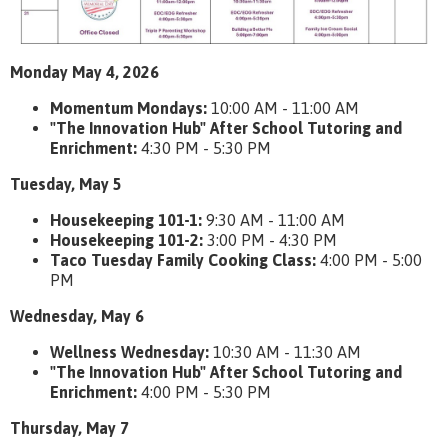
Monday May 4, 2026
Momentum Mondays:
10:00 AM - 11:00 AM
"The Innovation Hub" After School Tutoring and
Enrichment:
4:30 PM - 5:30 PM
Tuesday, May 5
Housekeeping 101-1:
9:30 AM - 11:00 AM
Housekeeping 101-2:
3:00 PM - 4:30 PM
Taco Tuesday Family Cooking Class:
4:00 PM - 5:00
PM
Wednesday, May 6
Wellness Wednesday:
10:30 AM - 11:30 AM
"The Innovation Hub" After School Tutoring and
Enrichment:
4:00 PM - 5:30 PM
Thursday, May 7