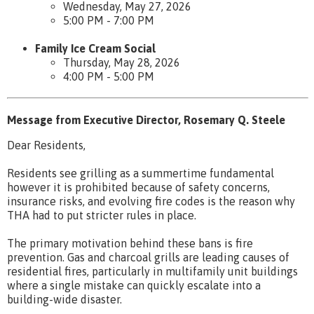
Wednesday, May 27, 2026
5:00 PM - 7:00 PM
Family Ice Cream Social
Thursday, May 28, 2026
4:00 PM - 5:00 PM
Message from Executive Director, Rosemary Q. Steele
Dear Residents,
Residents see grilling as a summertime fundamental
however it is prohibited because of safety concerns,
insurance risks, and evolving fire codes is the reason why
THA had to put stricter rules in place.
The primary motivation behind these bans is fire
prevention. Gas and charcoal grills are leading causes of
residential fires, particularly in multifamily unit buildings
where a single mistake can quickly escalate into a
building-wide disaster.