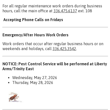
For all regular maintenance work orders during business
hours, call the main office at
336.475.6137
ext. 108
Accepting Phone Calls on Fridays
Emergency/After Hours Work Orders
Work orders that occur after regular business hours or on
weekends and holidays, call
336.425.3542
.
NOTICE: Pest Control Service will be performed at Liberty
Arms/Trinity East
Wednesday, May 27, 2026
Thursday, May 28, 2026