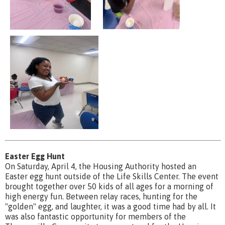
Easter Egg Hunt
On Saturday, April 4, the Housing Authority hosted an
Easter egg hunt outside of the Life Skills Center. The event
brought together over 50 kids of all ages for a morning of
high energy fun. Between relay races, hunting for the
"golden" egg, and laughter, it was a good time had by all. It
was also fantastic opportunity for members of the