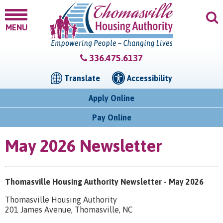
MENU
336.475.6137
Translate
Accessibility
Apply Online
Pay Online
May 2026 Newsletter
Thomasville Housing Authority Newsletter - May 2026
Thomasville Housing Authority
201 James Avenue, Thomasville, NC