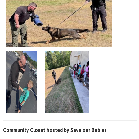
Community Closet hosted by Save our Babies