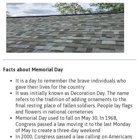
Facts about Memorial Day
It is a day to remember the brave individuals who
gave their lives for the country
It was initially known as Decoration Day. The name
refers to the tradition of adding ornaments to the
final resting place of fallen soldiers. People lay flags
and flowers in national cemeteries
Memorial Day used to fall on May 30. In 1968,
Congress passed a law moving it to the last Monday
of May to create a three-day weekend
In 2000, Congress passed a law calling on Americans