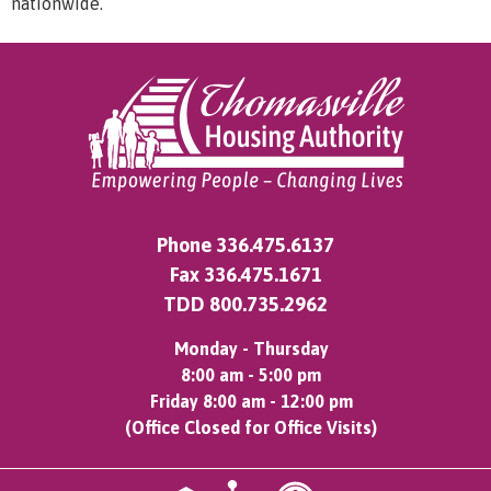
nationwide.
Phone
336.475.6137
Fax 336.475.1671
TDD
800.735.2962
Monday - Thursday
8:00 am - 5:00 pm
Friday 8:00 am - 12:00 pm
(Office Closed for Office Visits)