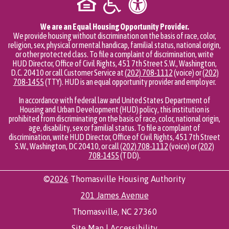
We are an Equal Housing Opportunity Provider.
We provide housing without discrimination on the basis of race, color,
religion, sex, physical or mental handicap, familial status, national origin,
or other protected class. To file a complaint of discrimination, write
HUD Director, Office of Civil Rights, 451 7th Street S.W., Washington,
D.C. 20410 or call Customer Service at
(202) 708-1112
(voice) or
(202)
708-1455
(TTY). HUD is an equal opportunity provider and employer.
In accordance with federal law and United States Department of
Housing and Urban Development (HUD) policy, this institution is
prohibited from discriminating on the basis of race, color, national origin,
age, disability, sex or familial status. To file a complaint of
discrimination, write HUD Director, Office of Civil Rights, 451 7th Street
S.W., Washington, DC 20410, or call
(202) 708-1112
(voice) or
(202)
708-1455
(TDD).
©
2026
Thomasville Housing Authority
201 James Avenue
Thomasville, NC 27360
Site Map
|
Accessibility