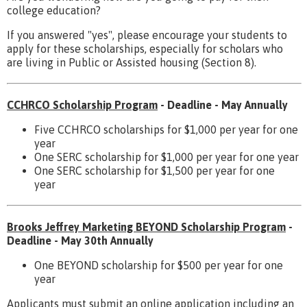
college education?
If you answered "yes", please encourage your students to
apply for these scholarships, especially for scholars who
are living in Public or Assisted housing (Section 8).
CCHRCO Scholarship Program
- Deadline - May Annually
Five CCHRCO scholarships for $1,000 per year for one
year
One SERC scholarship for $1,000 per year for one year
One SERC scholarship for $1,500 per year for one
year
Brooks Jeffrey Marketing BEYOND Scholarship Program
-
Deadline - May 30th Annually
One BEYOND scholarship for $500 per year for one
year
Applicants must submit an online application including an