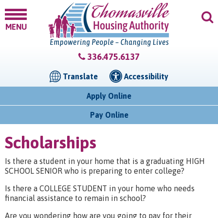
MENU
336.475.6137
Translate
Accessibility
Apply Online
Pay Online
Scholarships
Is there a student in your home that is a graduating HIGH
SCHOOL SENIOR who is preparing to enter college?
Is there a COLLEGE STUDENT in your home who needs
financial assistance to remain in school?
Are you wondering how are you going to pay for their