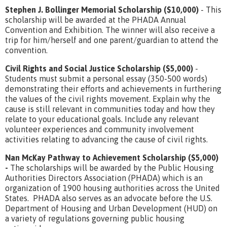
Stephen J. Bollinger Memorial Scholarship ($10,000)
- This
scholarship will be awarded at the PHADA Annual
Convention and Exhibition. The winner will also receive a
trip for him/herself and one parent/guardian to attend the
convention.
Civil Rights and Social Justice Scholarship ($5,000)
-
Students must submit a personal essay (350-500 words)
demonstrating their efforts and achievements in furthering
the values of the civil rights movement. Explain why the
cause is still relevant in communities today and how they
relate to your educational goals. Include any relevant
volunteer experiences and community involvement
activities relating to advancing the cause of civil rights.
Nan McKay Pathway to Achievement Scholarship ($5,000)
-
The scholarships will be awarded by the Public Housing
Authorities Directors Association (PHADA) which is an
organization of 1900 housing authorities across the United
States. PHADA also serves as an advocate before the U.S.
Department of Housing and Urban Development (HUD) on
a variety of regulations governing public housing