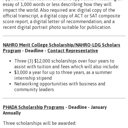
essay of 1,000 words or less describing how they will
impact the world. Also required are: digital copy of the
official transcript, a digital copy of ACT or SAT composite
score report, a digital letter of recommendation, and a
recent digital portrait photo suitable for publication.
NAHRO Merit College Scholarship/NAHRO-LDG Scholars
Program
- Deadline -
Contact Representative
Three (3) $12,000 scholarships over four years to
assist with tuition and fees which will also include:
$3,000 a year for up to three years, as a summer
internship stipend
Networking opportunities with business and
community leaders
PHADA Scholarship Programs
- Deadline - January
Annually
Three scholarships will be awarded: