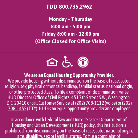
TDD
800.735.2962
Monday - Thursday
8:00 am - 5:00 pm
Friday 8:00 am - 12:00 pm
(Office Closed for Office Visits)
We are an Equal Housing Opportunity Provider.
We provide housing without discrimination on the basis of race, color,
religion, sex, physical or mental handicap, familial status, national origin,
or other protected class. To file a complaint of discrimination, write
HUD Director, Office of Civil Rights, 451 7th Street S.W., Washington,
D.C. 20410 or call Customer Service at
(202) 708-1112
(voice) or
(202)
708-1455
(TTY). HUD is an equal opportunity provider and employer.
In accordance with federal law and United States Department of
Housing and Urban Development (HUD) policy, this institution is
prohibited from discriminating on the basis of race, color, national origin,
age, disability, sex or familial status. To file a complaint of