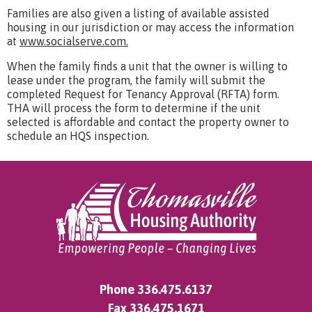
Families are also given a listing of available assisted
housing in our jurisdiction or may access the information
at
www.socialserve.com.
When the family finds a unit that the owner is willing to
lease under the program, the family will submit the
completed Request for Tenancy Approval (RFTA) form.
THA will process the form to determine if the unit
selected is affordable and contact the property owner to
schedule an HQS inspection.
Phone
336.475.6137
Fax 336.475.1671