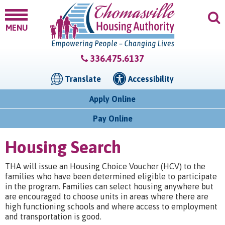
MENU
336.475.6137
Translate
Accessibility
Apply Online
Pay Online
Housing Search
THA will issue an Housing Choice Voucher (HCV) to the
families who have been determined eligible to participate
in the program. Families can select housing anywhere but
are encouraged to choose units in areas where there are
high functioning schools and where access to employment
and transportation is good.